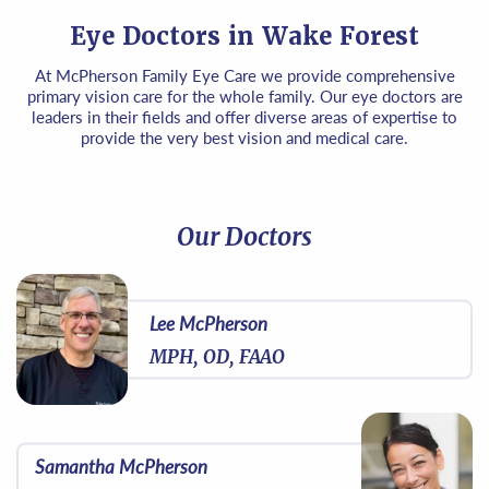
Eye Doctors in Wake Forest
At McPherson Family Eye Care we provide comprehensive
primary vision care for the whole family. Our eye doctors are
leaders in their fields and offer diverse areas of expertise to
provide the very best vision and medical care.
Our Doctors
Lee McPherson
MPH, OD, FAAO
Samantha McPherson