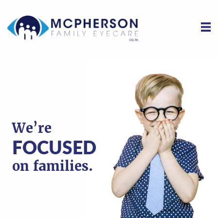
We’re
We’re
We’re
FOCUSED
FOCUSED
FOCUSED
on families.
on families.
on families.