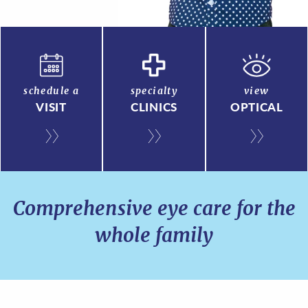
schedule a
specialty
view
VISIT
CLINICS
OPTICAL
Comprehensive eye care for the
whole family