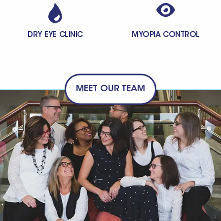
DRY EYE CLINIC
MYOPIA CONTROL
MEET OUR TEAM