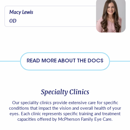
Macy Lewis
OD
READ MORE ABOUT THE DOCS
Specialty Clinics
Our speciality clinics provide extensive care for specific
conditions that impact the vision and overall health of your
eyes. Each clinic represents specific training and treatment
capacities offered by McPherson Family Eye Care.