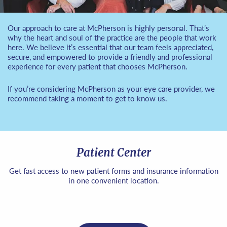
Our approach to care at McPherson is highly personal. That’s
why the heart and soul of the practice are the people that work
here. We believe it’s essential that our team feels appreciated,
secure, and empowered to provide a friendly and professional
experience for every patient that chooses McPherson.
If you’re considering McPherson as your eye care provider, we
recommend taking a moment to get to know us.
Patient Center
Get fast access to new patient forms and insurance information
in one convenient location.