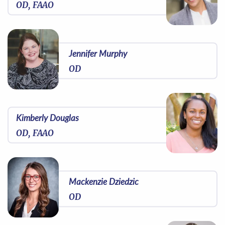
OD, FAAO
Jennifer Murphy
OD
Kimberly Douglas
OD, FAAO
Mackenzie Dziedzic
OD