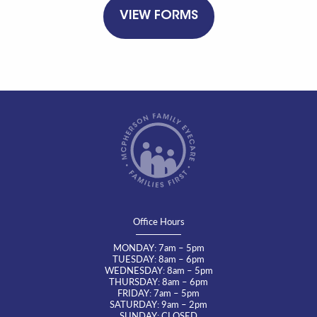
VIEW FORMS
Office Hours
MONDAY: 7am – 5pm
TUESDAY: 8am – 6pm
WEDNESDAY: 8am – 5pm
THURSDAY: 8am – 6pm
FRIDAY: 7am – 5pm
SATURDAY: 9am – 2pm
SUNDAY: CLOSED